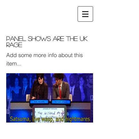
Panel Shows are the UK
Rage
Add some more info about this
item...