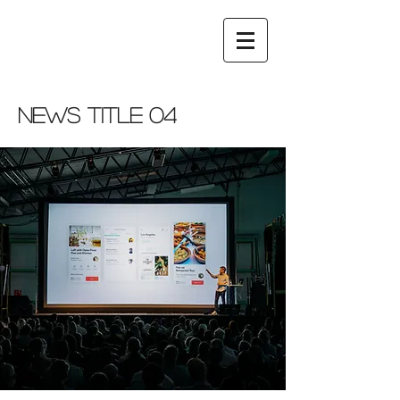
News Title 04