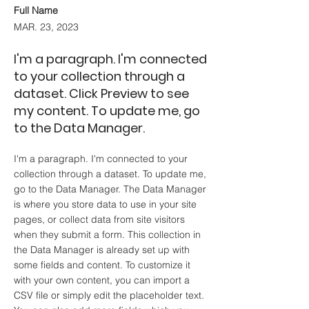
Full Name
MAR. 23, 2023
I'm a paragraph. I'm connected
to your collection through a
dataset. Click Preview to see
my content. To update me, go
to the Data Manager.
I'm a paragraph. I'm connected to your
collection through a dataset. To update me,
go to the Data Manager. The Data Manager
is where you store data to use in your site
pages, or collect data from site visitors
when they submit a form. This collection in
the Data Manager is already set up with
some fields and content. To customize it
with your own content, you can import a
CSV file or simply edit the placeholder text.