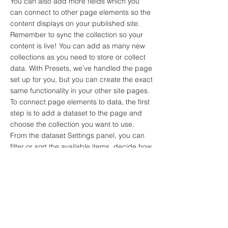
You can also add more fields which you
can connect to other page elements so the
content displays on your published site.
Remember to sync the collection so your
content is live! You can add as many new
collections as you need to store or collect
data. With Presets, we’ve handled the page
set up for you, but you can create the exact
same functionality in your other site pages.
To connect page elements to data, the first
step is to add a dataset to the page and
choose the collection you want to use.
From the dataset Settings panel, you can
filter or sort the available items, decide how
your users can interact with the page
(read/write), and more. Next, select the
element you want to connect to the data,
and choose the field you want to connect it
to. So simple! If you want to add even more
capabilities, enable Developer Tools to use
JavaScript and APIs to add custom